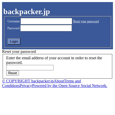
backpacker.jp
Username
Reset your password
Password
Reset your password
Enter the email address of your account in order to reset the
password.
© COPYRIGHT backpacker.jp
About
Terms and
Conditions
Privacy
Powered by the Open Source Social Network.